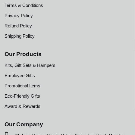
Terms & Conditions
Privacy Policy
Refund Policy
Shipping Policy
Our Products
Kits, Gift Sets & Hampers
Employee Gifts
Promotional Items
Eco-Friendly Gifts
Award & Rewards
Our Company