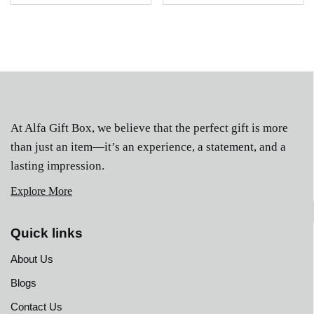
At Alfa Gift Box, we believe that the perfect gift is more
than just an item—it’s an experience, a statement, and a
lasting impression.
Explore More
Quick links
About Us
Blogs
Contact Us