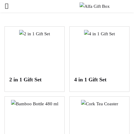
Sign in
Remember me
Lost password?
LOG IN
2 in 1 Gift Set
4 in 1 Gift Set
CREATE AN ACCOUNT