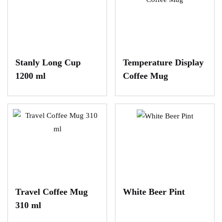
Stanly Long Cup
Temperature Display
1200 ml
Coffee Mug
Travel Coffee Mug
White Beer Pint
310 ml