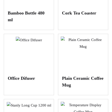
Bamboo Bottle 480
Cork Tea Coaster
ml
Office Difuser
Plain Ceramic Coffee
Mug