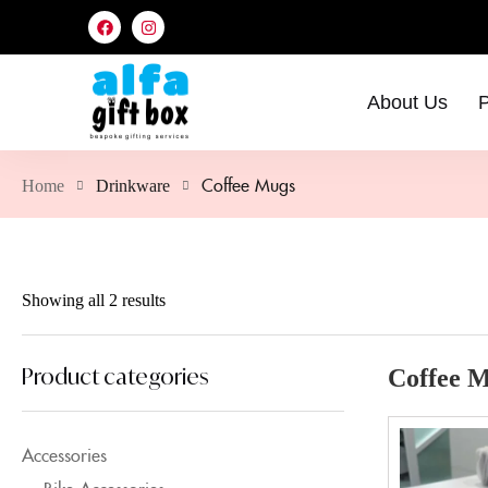
About Us
P
Coffee Mugs
Home
Drinkware
Showing all 2 results
Product categories
Coffee 
Accessories