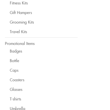
Fitness Kits
Gift Hampers
Grooming Kits
Travel Kits
Promotional Items
Badges
Bottle
Caps
Coasters
Glasses
T-shirts
Umbrella