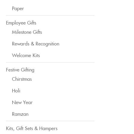
Paper
Employee Gifts
Milestone Gifts
Rewards & Recognition
Welcome Kits
Festive Gifting
Chirstmas
Holi
New Year
Ramzan
Kits, Gift Sets & Hampers