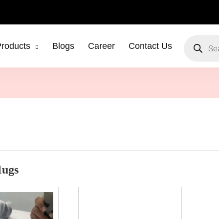
roducts
Blogs
Career
Contact Us
Mugs