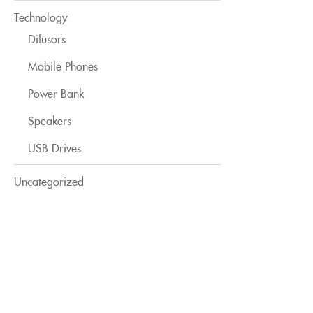
Technology
Difusors
Mobile Phones
Power Bank
Speakers
USB Drives
Uncategorized