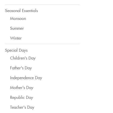
Seasonal Essentials
Monsoon
Summer
Winter
Special Days
Children's Day
Father's Day
Independence Day
Mother's Day
Republic Day
Teacher's Day