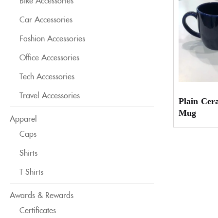
Bike Accessories
Car Accessories
Fashion Accessories
Office Accessories
Tech Accessories
Travel Accessories
Plain Cer
Mug
Apparel
Caps
Shirts
T Shirts
Awards & Rewards
Certificates