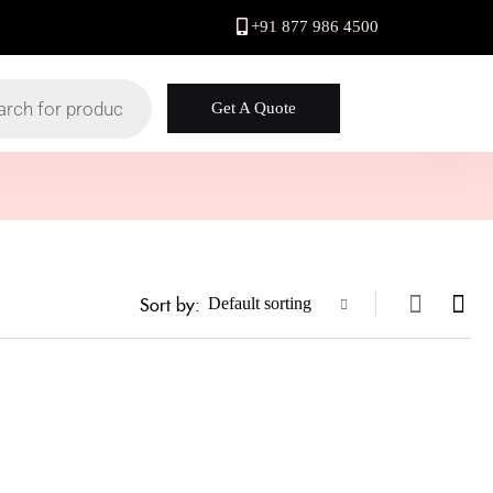
+91 877 986 4500
Get A Quote
Sort by:
Default sorting