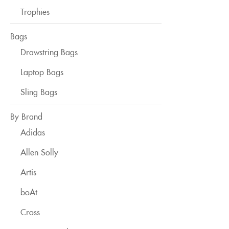
Trophies
Bags
Drawstring Bags
Laptop Bags
Sling Bags
By Brand
Adidas
Allen Solly
Artis
boAt
Cross