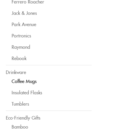
Ferrero Roacher
Jack & Jones
Park Avenue
Portronics
Raymond
Rebook
Drinkware
Coffee Mugs
Insulated Flasks
Tumblers
Eco-Friendly Gifts
Bamboo