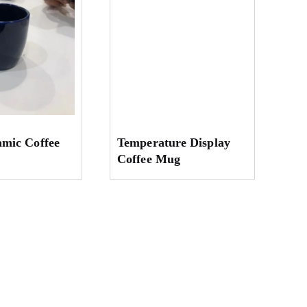
amic Coffee
Temperature Display
Coffee Mug