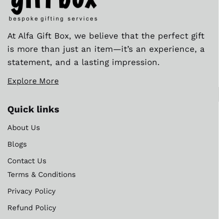
At Alfa Gift Box, we believe that the perfect gift
is more than just an item—it’s an experience, a
statement, and a lasting impression.
Explore More
Quick links
About Us
Blogs
Contact Us
Terms & Conditions
Privacy Policy
Refund Policy