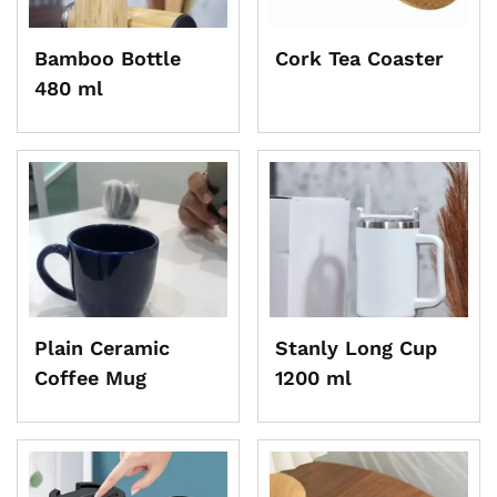
Bamboo Bottle
Cork Tea Coaster
480 ml
Plain Ceramic
Stanly Long Cup
Coffee Mug
1200 ml