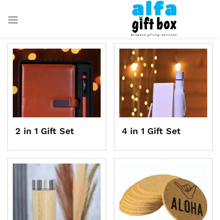
Sign in
Remember me
Lost password?
LOG IN
2 in 1 Gift Set
4 in 1 Gift Set
CREATE AN ACCOUNT