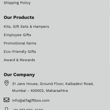
Shipping Policy
Our Products
Kits, Gift Sets & Hampers
Employee Gifts
Promotional Items
Eco-Friendly Gifts
Award & Rewards
Our Company
31 Jans House, Ground Floor, Kalbadevi Road,
Mumbai - 400002, Maharashtra
info@alfagiftbox.com