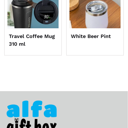
Travel Coffee Mug
White Beer Pint
310 ml