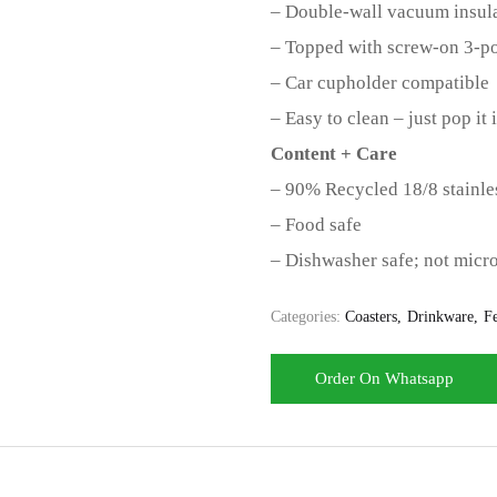
– Double-wall vacuum insula
– Topped with screw-on 3-po
– Car cupholder compatible
– Easy to clean – just pop it
Content + Care
– 90% Recycled 18/8 stainles
– Food safe
– Dishwasher safe; not micr
Categories:
Coasters
Drinkware
Fe
Order On Whatsapp