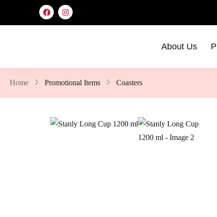
About Us
P
Home
Promotional Items
Coasters