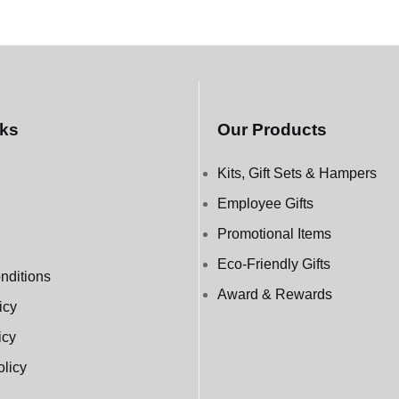
nks
Our Products
Kits, Gift Sets & Hampers
Employee Gifts
Promotional Items
Eco-Friendly Gifts
nditions
Award & Rewards
icy
icy
olicy