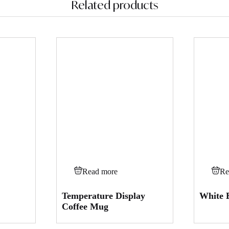
Related products
Read more
Re
Temperature Display
White 
Coffee Mug