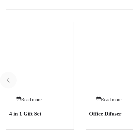
Read more
Read more
4 in 1 Gift Set
Office Difuser