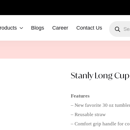
roducts
Blogs
Career
Contact Us
Stanly Long Cup
Features
– New favorite 30 oz tumble
– Reusable straw
– Comfort grip handle for co