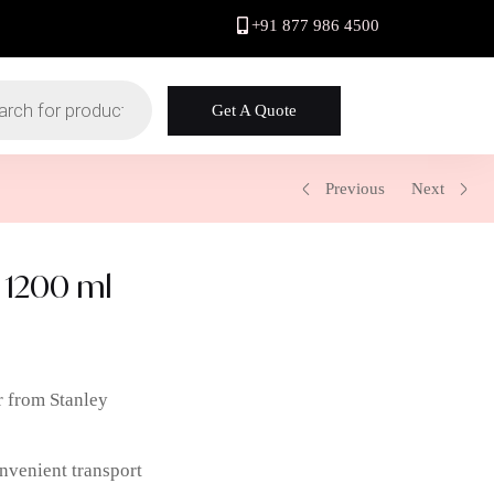
+91 877 986 4500
Get A Quote
Previous
Next
 1200 ml
r from Stanley
nvenient transport