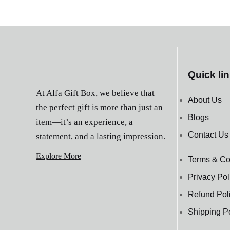
Quick li
At Alfa Gift Box, we believe that
About Us
the perfect gift is more than just an
Blogs
item—it’s an experience, a
Contact Us
statement, and a lasting impression.
Explore More
Terms & Co
Privacy Pol
Refund Pol
Shipping P