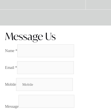
Message Us
Name
*
Email
*
Mobile
Message