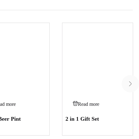
ad more
Read more
Beer Pint
2 in 1 Gift Set