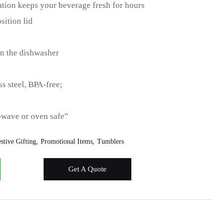
tion keeps your beverage fresh for hours
sition lid
 in the dishwasher
s steel, BPA-free;
owave or oven safe”
stive Gifting
Promotional Items
Tumblers
Get A Quote