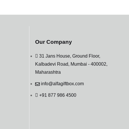
Our Company
31 Jans House, Ground Floor,
Kalbadevi Road, Mumbai - 400002,
Maharashtra
info@alfagiftbox.com
+91 877 986 4500