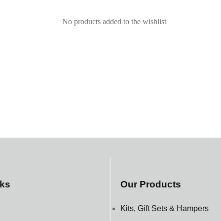
No products added to the wishlist
nks
Our Products
Kits, Gift Sets & Hampers