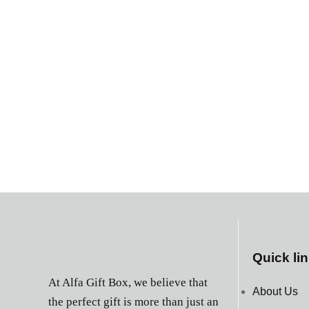
Quick li
At Alfa Gift Box, we believe that
About Us
the perfect gift is more than just an