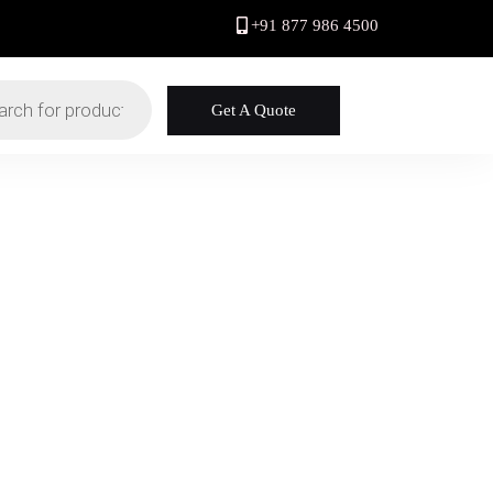
+91 877 986 4500
Get A Quote