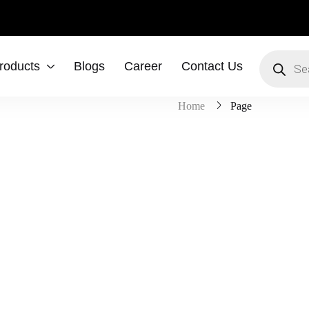
roducts
Blogs
Career
Contact Us
Home
Page