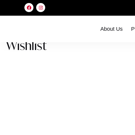
About Us
P
Wishlist