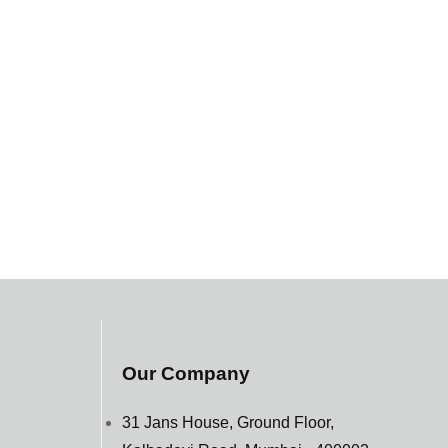
Our Company
31 Jans House, Ground Floor,