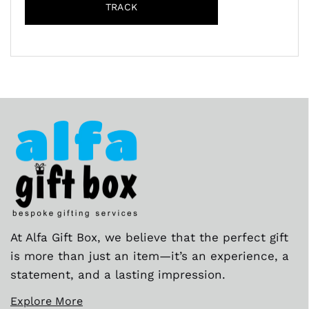
TRACK
At Alfa Gift Box, we believe that the perfect gift
is more than just an item—it’s an experience, a
statement, and a lasting impression.
Explore More