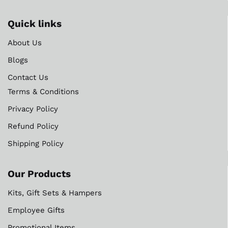
Quick links
About Us
Blogs
Contact Us
Terms & Conditions
Privacy Policy
Refund Policy
Shipping Policy
Our Products
Kits, Gift Sets & Hampers
Employee Gifts
Promotional Items