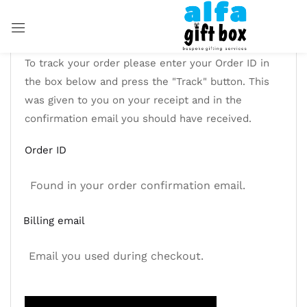
Sign in
To track your order please enter your Order ID in
the box below and press the "Track" button. This
was given to you on your receipt and in the
confirmation email you should have received.
Remember me
Lost password?
Order ID
LOG IN
CREATE AN ACCOUNT
Billing email