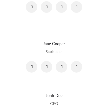
Jane Cooper
Starbucks
Jonh Doe
CEO