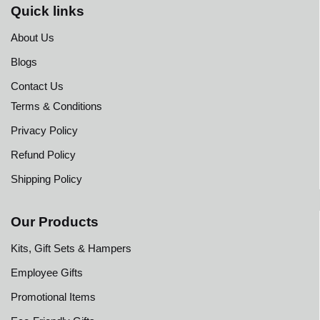
Quick links
About Us
Blogs
Contact Us
Terms & Conditions
Privacy Policy
Refund Policy
Shipping Policy
Our Products
Kits, Gift Sets & Hampers
Employee Gifts
Promotional Items