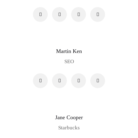
Martin Ken
SEO
Jane Cooper
Starbucks