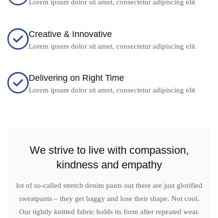
Lorem ipsum dolor sit amet, consectetur adipiscing elit
Creative & Innovative
Lorem ipsum dolor sit amet, consectetur adipiscing elit
Delivering on Right Time
Lorem ipsum dolor sit amet, consectetur adipiscing elit
We strive to live with compassion,
kindness and empathy
lot of so-called stretch denim pants out there are just glorified
sweatpants – they get baggy and lose their shape. Not cool.
Our tightly knitted fabric holds its form after repeated wear.