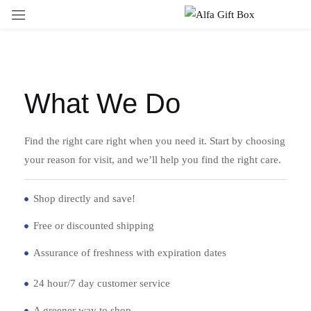
Sign in
What We Do
Remember me
Lost password?
Find the right care right when you need it. Start by choosing
your reason for visit, and we’ll help you find the right care.
LOG IN
Shop directly and save!
CREATE AN ACCOUNT
Free or discounted shipping
Assurance of freshness with expiration dates
24 hour/7 day customer service
A greener way to shop