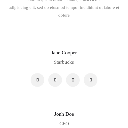
adipisicing elit, sed do eiusmod tempor incididunt ut labore et
dolore
Jane Cooper
Starbucks
Jonh Doe
CEO