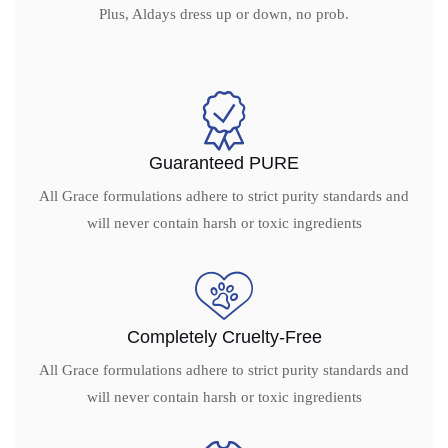
Plus, Aldays dress up or down, no prob.
Guaranteed PURE
All Grace formulations adhere to strict purity standards and
will never contain harsh or toxic ingredients
Completely Cruelty-Free
All Grace formulations adhere to strict purity standards and
will never contain harsh or toxic ingredients