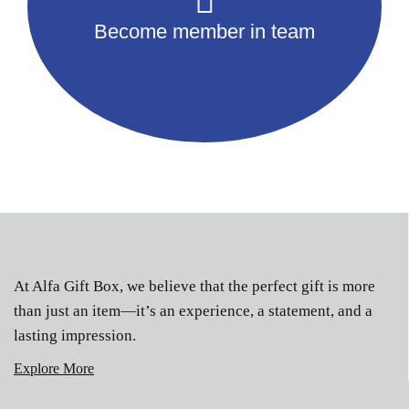
Become member in team
At Alfa Gift Box, we believe that the perfect gift is more
than just an item—it’s an experience, a statement, and a
lasting impression.
Explore More