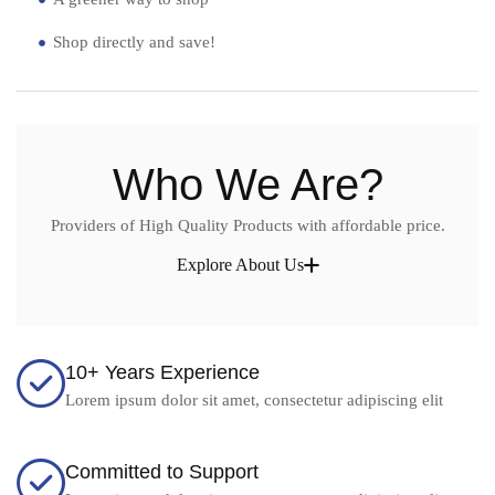
Shop directly and save!
Who We Are?
Providers of High Quality Products with affordable price.
Explore About Us
10+ Years Experience
Lorem ipsum dolor sit amet, consectetur adipiscing elit
Committed to Support