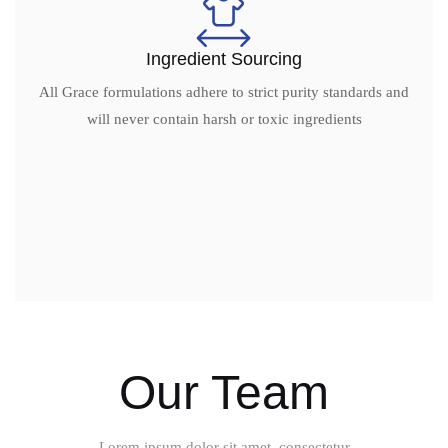
Ingredient Sourcing
All Grace formulations adhere to strict purity standards and
will never contain harsh or toxic ingredients
Our Team
Lorem ipsum dolor sit amet, consectetur