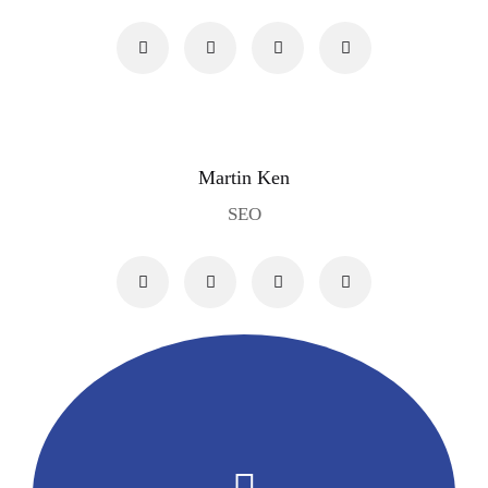
Martin Ken
SEO